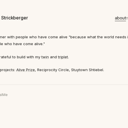
 Strickberger
about
rtner with people who have come alive
"because what the world needs 
le who have come alive."
rateful to build with my
twin
and
triplet
.
projects:
Alive Prize
, Reciprocity Circle, Stuytown Shtiebel.
al
Me