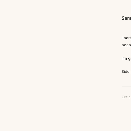
Sam
I pa
peop
I'm g
Side 
Critic